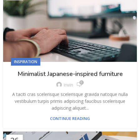
INSPIRATION
Minimalist Japanese-inspired furniture
0
Irwin
A taciti cras scelerisque scelerisque gravida natoque nulla
vestibulum turpis primis adipiscing faucibus scelerisque
adipiscing aliquet...
CONTINUE READING