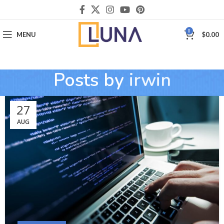
0
MENU
$
0.00
Posts by
irwin
27
AUG