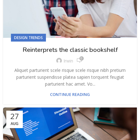
DESIGN TRENDS
Reinterprets the classic bookshelf
0
Irwin
Aliquet parturient scele risque scele risque nibh pretium
parturient suspendisse platea sapien torquent feugiat
parturient hac amet. Vo...
CONTINUE READING
27
AUG