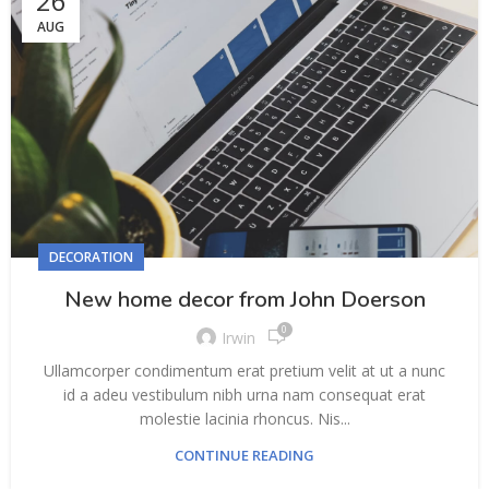
26
AUG
DECORATION
New home decor from John Doerson
0
Irwin
Ullamcorper condimentum erat pretium velit at ut a nunc
id a adeu vestibulum nibh urna nam consequat erat
molestie lacinia rhoncus. Nis...
CONTINUE READING