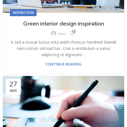
INSPIRATION
Green interior design inspiration
0
Irwin
A sed a risusat luctus esta anibh rhoncus hendrerit blandit
nam rutrum sitmiad hac. Cras a vestibulum a varius
adipiscing ut dignissim ...
CONTINUE READING
27
AUG