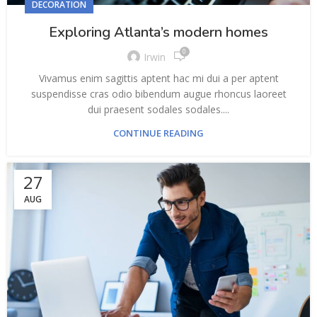
DECORATION
Exploring Atlanta’s modern homes
0
Irwin
Vivamus enim sagittis aptent hac mi dui a per aptent
suspendisse cras odio bibendum augue rhoncus laoreet
dui praesent sodales sodales....
CONTINUE READING
27
AUG