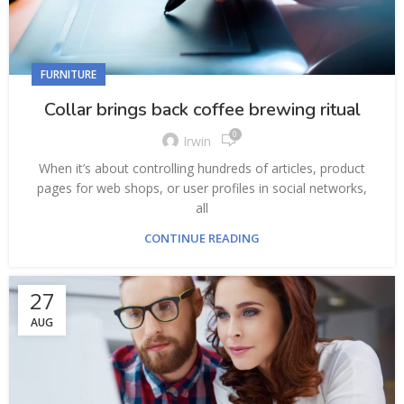
FURNITURE
Collar brings back coffee brewing ritual
0
Irwin
When it’s about controlling hundreds of articles, product
pages for web shops, or user profiles in social networks,
all
CONTINUE READING
27
AUG