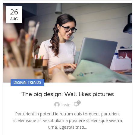
26
AUG
DESIGN TRENDS
The big design: Wall likes pictures
0
Irwin
Parturient in potenti id rutrum duis torquent parturient
sceler isque sit vestibulum a posuere scelerisque viverra
urna. Egestas tristi...