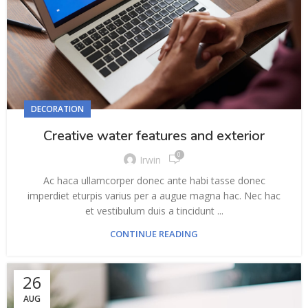
DECORATION
Creative water features and exterior
0
Irwin
Ac haca ullamcorper donec ante habi tasse donec
imperdiet eturpis varius per a augue magna hac. Nec hac
et vestibulum duis a tincidunt ...
CONTINUE READING
26
AUG