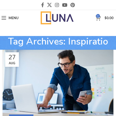
0
MENU
$
0.00
Tag Archives: Inspiratio
27
AUG