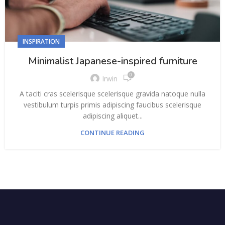
INSPIRATION
Minimalist Japanese-inspired furniture
0
Irwin
A taciti cras scelerisque scelerisque gravida natoque nulla
vestibulum turpis primis adipiscing faucibus scelerisque
adipiscing aliquet...
CONTINUE READING