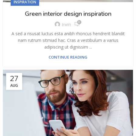
INSPIRATION
Green interior design inspiration
0
Irwin
A sed a risusat luctus esta anibh rhoncus hendrerit blandit
nam rutrum sitmiad hac. Cras a vestibulum a varius
adipiscing ut dignissim ...
CONTINUE READING
27
AUG