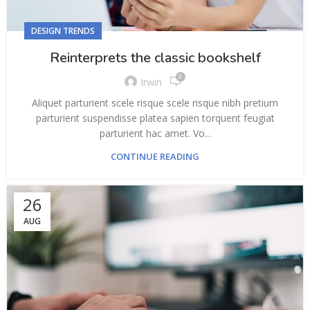
DESIGN TRENDS
Reinterprets the classic bookshelf
0
Irwin
Aliquet parturient scele risque scele risque nibh pretium
parturient suspendisse platea sapien torquent feugiat
parturient hac amet. Vo...
CONTINUE READING
26
AUG