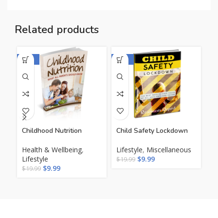
Related products
-50%
-50%
-5
Childhood Nutrition
Child Safety Lockdown
Co
Ga
Health & Wellbeing
,
Lifestyle
,
Miscellaneous
Lifestyle
$
9.99
He
$
19.99
$
9.99
Li
$
19.99
$
1