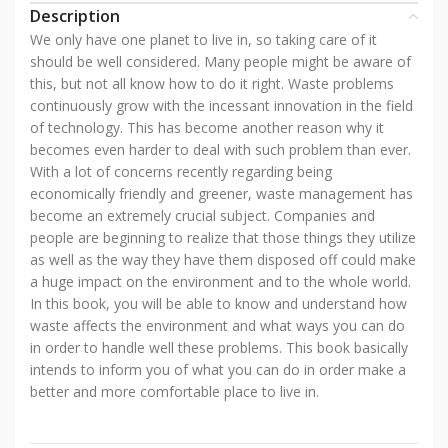
Description
We only have one planet to live in, so taking care of it
should be well considered. Many people might be aware of
this, but not all know how to do it right. Waste problems
continuously grow with the incessant innovation in the field
of technology. This has become another reason why it
becomes even harder to deal with such problem than ever.
With a lot of concerns recently regarding being
economically friendly and greener, waste management has
become an extremely crucial subject. Companies and
people are beginning to realize that those things they utilize
as well as the way they have them disposed off could make
a huge impact on the environment and to the whole world.
In this book, you will be able to know and understand how
waste affects the environment and what ways you can do
in order to handle well these problems. This book basically
intends to inform you of what you can do in order make a
better and more comfortable place to live in.