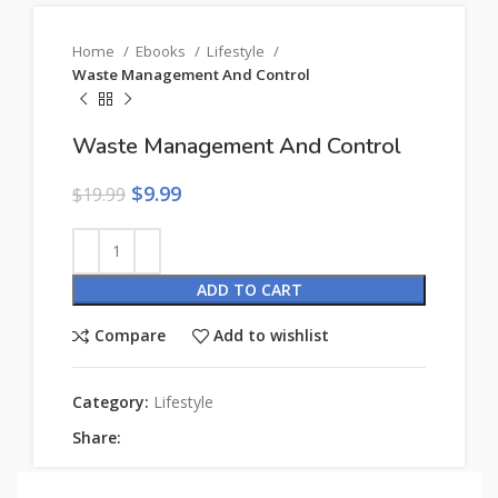
Home
Ebooks
Lifestyle
Waste Management And Control
Waste Management And Control
$
9.99
$
19.99
ADD TO CART
Compare
Add to wishlist
Category:
Lifestyle
Share: