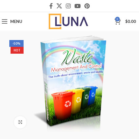
0
MENU
$
0.00
-50%
HOT
Click to enlarge