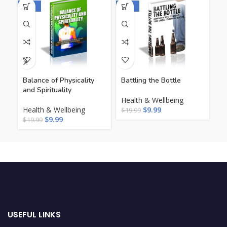
-50%
-50%
-5
Balance of Physicality
Battling the Bottle
Be
and Spirituality
Health & Wellbeing
He
Health & Wellbeing
$
9.99
Li
$
19.99
$
9.99
$
19.99
$
1
USEFUL LINKS