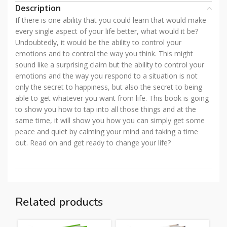
Description
If there is one ability that you could learn that would make
every single aspect of your life better, what would it be?
Undoubtedly, it would be the ability to control your
emotions and to control the way you think. This might
sound like a surprising claim but the ability to control your
emotions and the way you respond to a situation is not
only the secret to happiness, but also the secret to being
able to get whatever you want from life. This book is going
to show you how to tap into all those things and at the
same time, it will show you how you can simply get some
peace and quiet by calming your mind and taking a time
out. Read on and get ready to change your life?
Related products