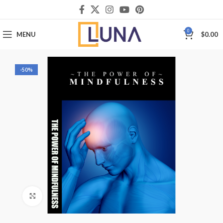
0
MENU
$
0.00
-50%
Click to enlarge