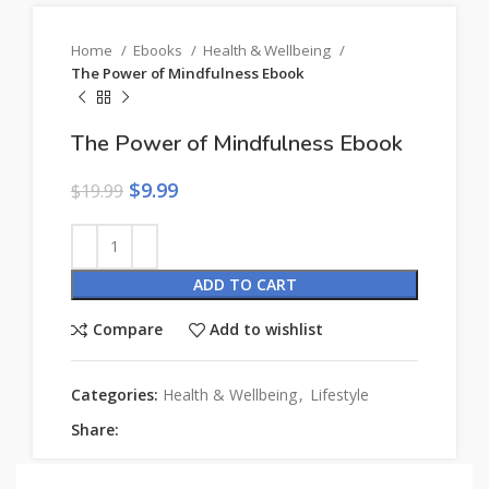
Home
Ebooks
Health & Wellbeing
The Power of Mindfulness Ebook
The Power of Mindfulness Ebook
$
9.99
$
19.99
ADD TO CART
Compare
Add to wishlist
Categories:
Health & Wellbeing
,
Lifestyle
Share: