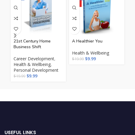
HOT
21st Century Home
A Healthier You
Th
Business Shift
Ac
Health & Wellbeing
Career Development
,
$
9.99
He
$
19.99
Health & Wellbeing
,
$
1
Personal Development
$
9.99
$
19.99
USEFUL LINKS