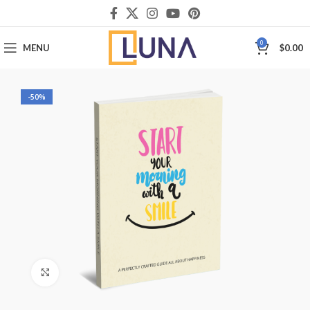
0
MENU
$
0.00
-50%
Click to enlarge