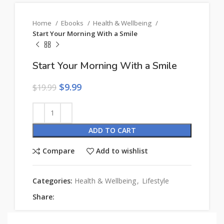
Home
Ebooks
Health & Wellbeing
Start Your Morning With a Smile
Start Your Morning With a Smile
$
9.99
$
19.99
ADD TO CART
Compare
Add to wishlist
Categories:
Health & Wellbeing
,
Lifestyle
Share: