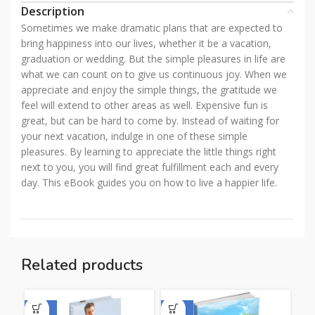
Description
Sometimes we make dramatic plans that are expected to
bring happiness into our lives, whether it be a vacation,
graduation or wedding. But the simple pleasures in life are
what we can count on to give us continuous joy. When we
appreciate and enjoy the simple things, the gratitude we
feel will extend to other areas as well. Expensive fun is
great, but can be hard to come by. Instead of waiting for
your next vacation, indulge in one of these simple
pleasures. By learning to appreciate the little things right
next to you, you will find great fulfillment each and every
day. This eBook guides you on how to live a happier life.
Related products
-50%
-50%
-5