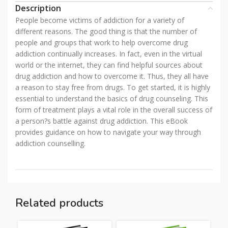
Description
People become victims of addiction for a variety of
different reasons. The good thing is that the number of
people and groups that work to help overcome drug
addiction continually increases. In fact, even in the virtual
world or the internet, they can find helpful sources about
drug addiction and how to overcome it. Thus, they all have
a reason to stay free from drugs. To get started, it is highly
essential to understand the basics of drug counseling. This
form of treatment plays a vital role in the overall success of
a person?s battle against drug addiction. This eBook
provides guidance on how to navigate your way through
addiction counselling.
Related products