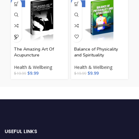
-50%
-50%
-5
The Amazing Art Of
Balance of Physicality
Be
Acupuncture
and Spirituality
He
Health & Wellbeing
Health & Wellbeing
Li
$
9.99
$
9.99
$
19.99
$
19.99
$
1
USEFUL LINKS