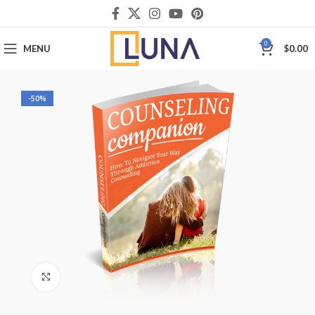
0
MENU
$
0.00
-50%
Click to enlarge