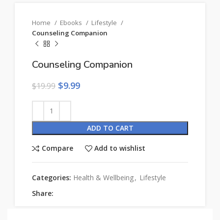
Home
Ebooks
Lifestyle
Counseling Companion
Counseling Companion
$
9.99
$
19.99
ADD TO CART
Compare
Add to wishlist
Categories:
Health & Wellbeing
,
Lifestyle
Share: