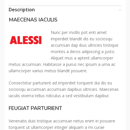
Description
MAECENAS IACULIS
Nunc per mollis pot enti amet
imperdiet blandit dis eu sociosqu
accumsan dap ibus ultricies tristique
montes a deros adipiscing a justo.
Aliquet mus a aptent ullamcorper
metus accumsan. Habitasse a purus nec ipsum a urna ac
ullamcorper varius metus blandit posuere.
Consectetur parturient ad imperdiet torquent dui dis eu
sociosqu accumsan accumsan dapibus ultricies. Maecenas
iaculis viverra tellus ridiculus a sed vestibulum dapibur.
FEUGIAT PARTURIENT
Venenatis duis tristique accumsan netus enim in posuere
torquent ut ullamcorper integer aliquam a mi curae