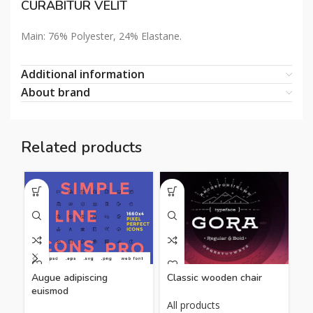
CURABITUR VELIT
Main: 76% Polyester, 24% Elastane.
Additional information
About brand
Related products
Classic wooden chair
Ea
Augue adipiscing
euismod
All products
Al