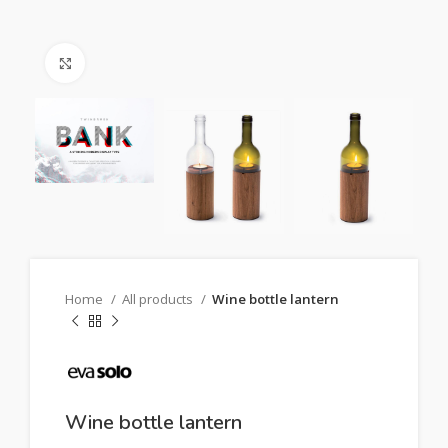
Click to enlarge
Home
All products
Wine bottle lantern
Wine bottle lantern