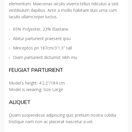
elementum. Maecenas iaculis viverra tellus ridiculus a sed
vestibulum dapibus. Ante a mollis habitant duis urna cum
iaculis ullamcorper luctus.
65% Polyester, 23% Elastane
Abitur parturient praesent ipsu
Minceptos pri 187cm/3'1.3" tall
Diam parturient dictumst nibh mu
FEUGIAT PARTURIENT
Model's height: 4'2.2”/184 cm
Model is wearing: Size Large
ALIQUET
Quam suspendisse adipiscing quis pretium nostra cubilia
tristique nam non ac placerat nascetur a vel.