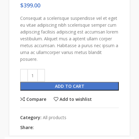
$
399.00
Consequat a scelerisque suspendisse vel et eget
eu vitae adipiscing nibh scelerisque semper cum
adipiscing facilisis adipiscing est accumsan lorem
vestibulum. Aliquet mus a aptent ullam corper
metus accumsan. Habitasse a purus nec ipsum a
urna ac ullamcorper varius metus blandit
posuere.
ADD TO CART
Compare
Add to wishlist
Category:
All products
Share: