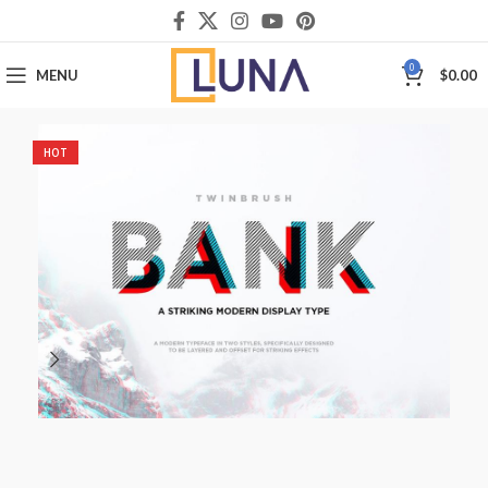
0
MENU
$
0.00
HOT