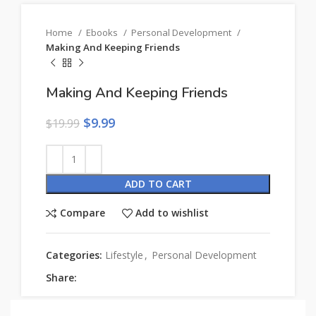
Home
Ebooks
Personal Development
Making And Keeping Friends
Making And Keeping Friends
$
9.99
$
19.99
ADD TO CART
Compare
Add to wishlist
Categories:
Lifestyle
,
Personal Development
Share: