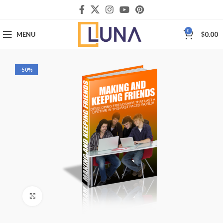
0
MENU
$
0.00
-50%
Click to enlarge