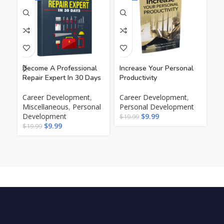
Become A Professional
Increase Your Personal
Th
Repair Expert In 30 Days
Productivity
In
Career Development
,
Career Development
,
Ca
Miscellaneous
,
Personal
Personal Development
Pe
Development
$
9.99
$
19.99
$
1
$
9.99
$
19.99