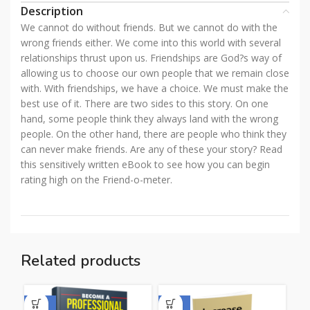
Description
We cannot do without friends. But we cannot do with the
wrong friends either. We come into this world with several
relationships thrust upon us. Friendships are God?s way of
allowing us to choose our own people that we remain close
with. With friendships, we have a choice. We must make the
best use of it. There are two sides to this story. On one
hand, some people think they always land with the wrong
people. On the other hand, there are people who think they
can never make friends. Are any of these your story? Read
this sensitively written eBook to see how you can begin
rating high on the Friend-o-meter.
Related products
-50%
-50%
-5