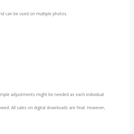
nd can be used on multiple photos.
Simple adjustments might be needed as each individual
wed. All sales on digital downloads are final. However,