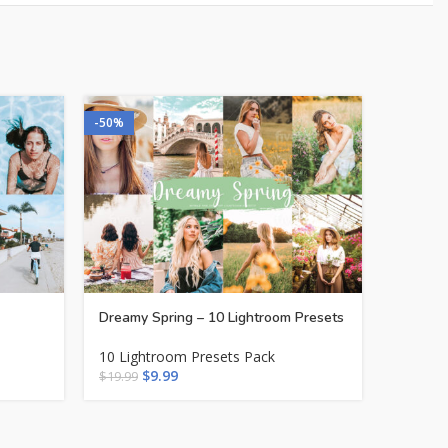
-50%
-50%
Dreamy Spring – 10 Lightroom Presets
Influen
10 Lightroom Presets Pack
10 Ligh
$
9.99
$
$
19.99
$
19.99