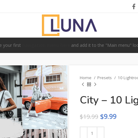
e your first
navigation menu here
and add it to the "Main menu" loc
Home
Presets
10 Lightr
City – 10 L
$
9.99
$
19.99