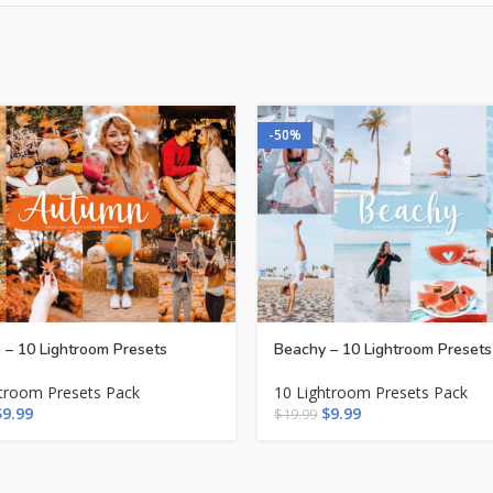
-50%
– 10 Lightroom Presets
Beachy – 10 Lightroom Presets
htroom Presets Pack
10 Lightroom Presets Pack
$
9.99
$
9.99
$
19.99