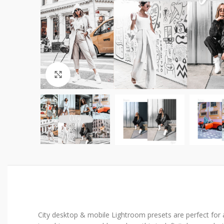
Click to enlarge
City desktop & mobile Lightroom presets are perfect for abs