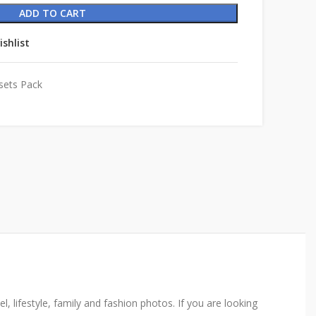
ADD TO CART
ishlist
sets Pack
, lifestyle, family and fashion photos. If you are looking