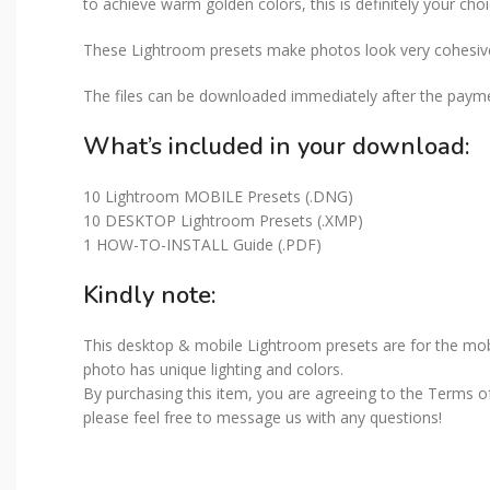
to achieve warm golden colors, this is definitely your choi
These Lightroom presets make photos look very cohesive 
The files can be downloaded immediately after the paymen
What’s included in your download:
10 Lightroom MOBILE Presets (.DNG)
10 DESKTOP Lightroom Presets (.XMP)
1 HOW-TO-INSTALL Guide (.PDF)
Kindly note:
This desktop & mobile Lightroom presets are for the mobi
photo has unique lighting and colors.
By purchasing this item, you are agreeing to the Terms of 
please feel free to message us with any questions!