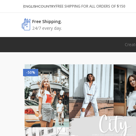
FREE SHIPPING FOR ALL ORDERS OF $150
ENGLISH
COUNTRY
Free Shipping.
24/7 every day.
Creat
-50%