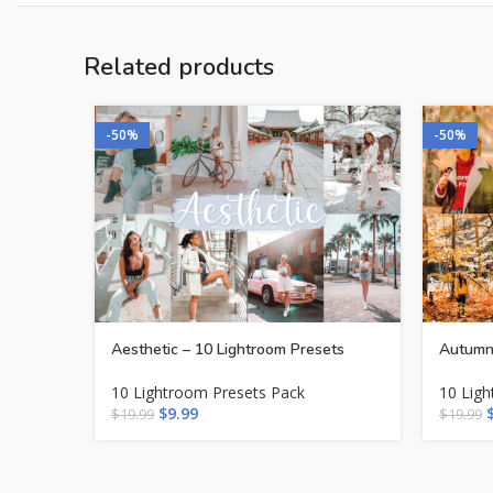
Related products
-50%
-50%
Aesthetic – 10 Lightroom Presets
Autumn 
10 Lightroom Presets Pack
10 Lig
$
9.99
$
19.99
$
19.99