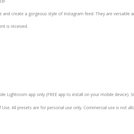
ce!
and create a gorgeous style of Instagram feed. They are versatile a
t is received.
le Lightroom app only (FREE app to install on your mobile device). 
Use. All presets are for personal use only. Commercial use is not allo