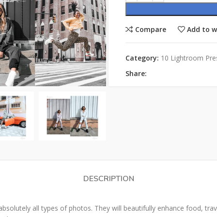
Compare
Add to w
Category:
10 Lightroom Pre
Share:
DESCRIPTION
olutely all types of photos. They will beautifully enhance food, travel