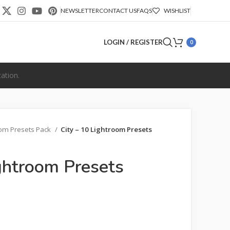
NEWSLETTER
CONTACT US
FAQS
WISHLIST
LOGIN / REGISTER
0
ation.
oom Presets Pack
City – 10 Lightroom Presets
ightroom Presets