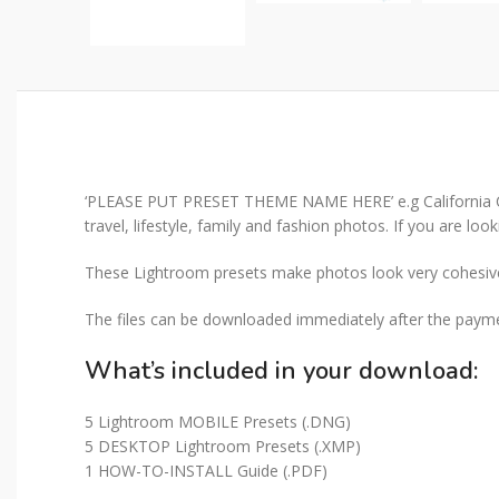
‘PLEASE PUT PRESET THEME NAME HERE’ e.g California Chill
travel, lifestyle, family and fashion photos. If you are loo
These Lightroom presets make photos look very cohesive 
The files can be downloaded immediately after the paymen
What’s included in your download:
5 Lightroom MOBILE Presets (.DNG)
5 DESKTOP Lightroom Presets (.XMP)
1 HOW-TO-INSTALL Guide (.PDF)