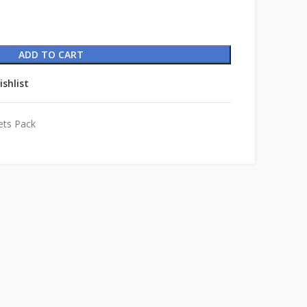
ADD TO CART
ishlist
ets Pack