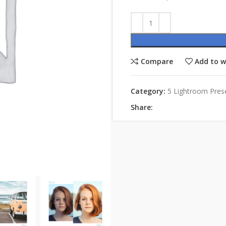
Compare
Add to w
Category:
5 Lightroom Pres
Share: