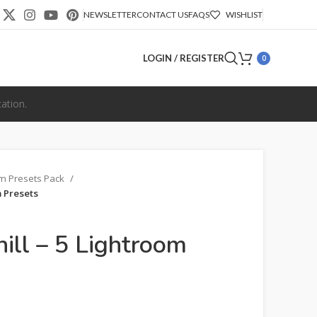
NEWSLETTER
CONTACT US
FAQS
WISHLIST
LOGIN / REGISTER
0
ation.
om Presets Pack
m Presets
hill – 5 Lightroom