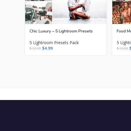
Chic Luxury – 5 Lightroom Presets
Food Mo
5 Lightroom Presets Pack
5 Light
$
4.99
$
19.99
$
19.99