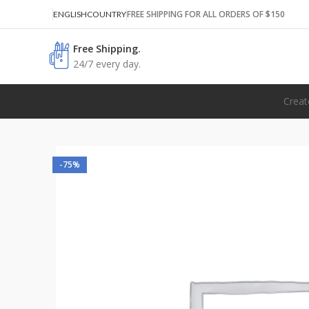
FREE SHIPPING FOR ALL ORDERS OF $150
ENGLISH
COUNTRY
Free Shipping.
24/7 every day.
Creat
-75%