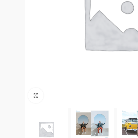
Click to enlarge