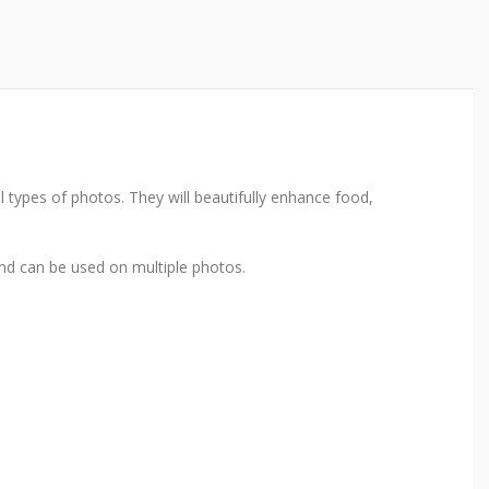
types of photos. They will beautifully enhance food,
nd can be used on multiple photos.