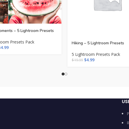
ments – 5 Lightroom Presets
room Presets Pack
Hiking – 5 Lightroom Presets
$
4.99
5 Lightroom Presets Pack
$
4.99
$
19.99
US
P
R