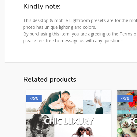
Kindly note:
This desktop & mobile Lightroom presets are for the mobi
photo has unique lighting and colors.
By purchasing this item, you are agreeing to the Terms of 
please feel free to message us with any questions!
Related products
-75%
-75%