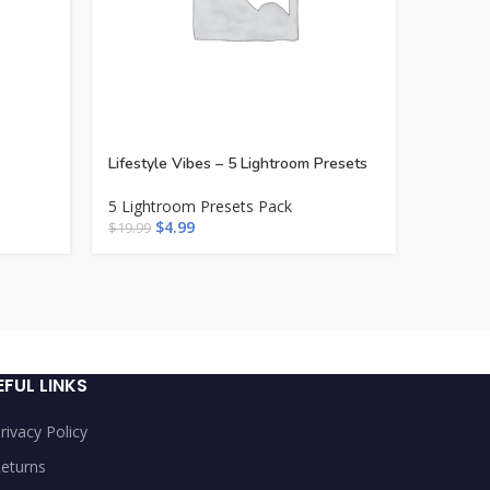
Lifestyle Vibes – 5 Lightroom Presets
Mediter
5 Lightroom Presets Pack
5 Light
$
4.99
$
$
19.99
$
19.99
EFUL LINKS
rivacy Policy
eturns