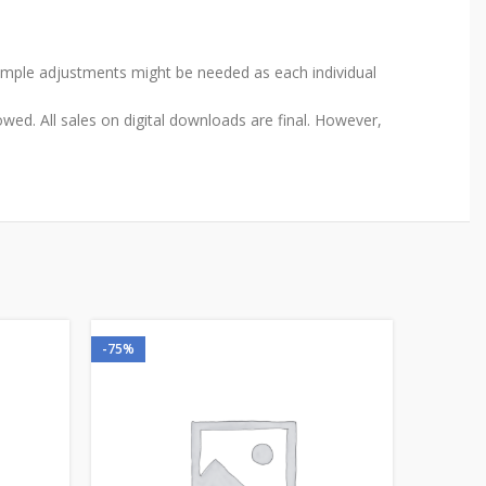
Simple adjustments might be needed as each individual
wed. All sales on digital downloads are final. However,
-75%
-75%