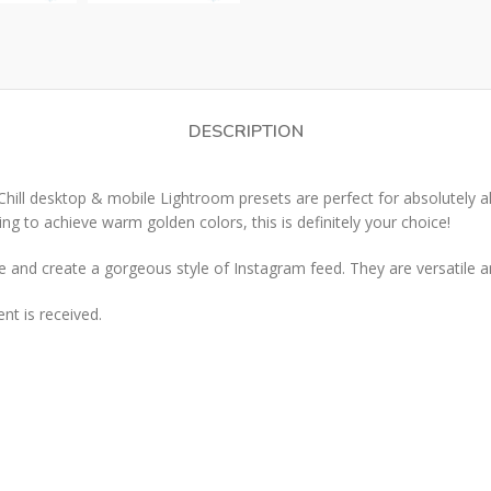
DESCRIPTION
 desktop & mobile Lightroom presets are perfect for absolutely all 
king to achieve warm golden colors, this is definitely your choice!
and create a gorgeous style of Instagram feed. They are versatile a
t is received.