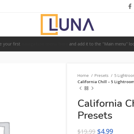
e your first
navigation menu here
and add it to the "Main menu" loc
Home
Presets
5 Lightro
California Chill – 5 Lightroo
California C
Presets
$
4.99
$
19.99