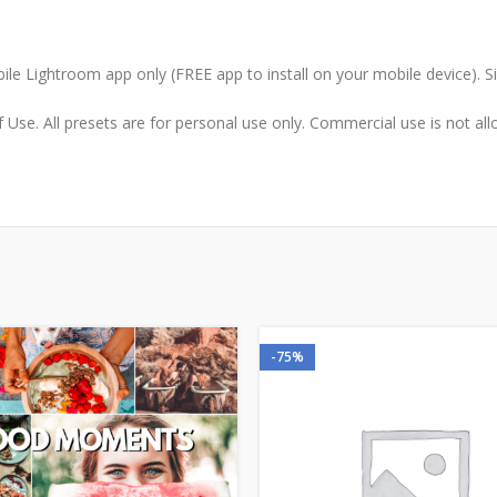
le Lightroom app only (FREE app to install on your mobile device). 
Use. All presets are for personal use only. Commercial use is not allo
-75%